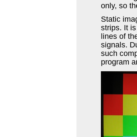
only, so t
Static imag
strips. It
lines of t
signals. D
such comp
program an