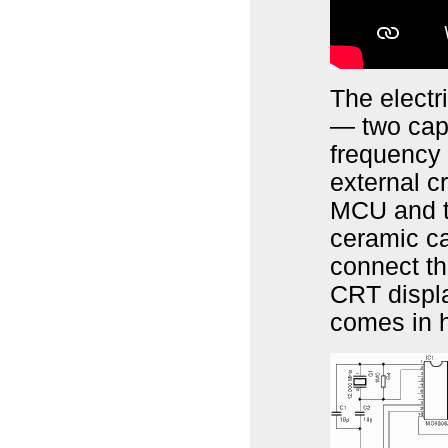
The electr
— two cap
frequency
external c
MCU and th
ceramic ca
connect th
CRT displa
comes in 