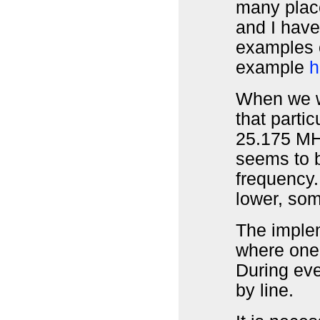
many plac
and I hav
examples o
example
h
When we wa
that partic
25.175 MH
seems to b
frequency. 
lower, so
The implem
where one 
During eve
by line.