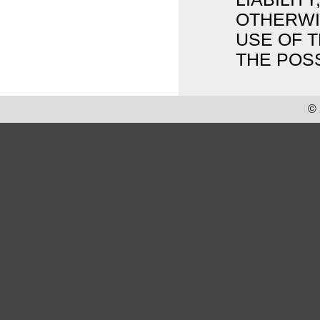
OTHERWIS
USE OF T
THE POSS
© 