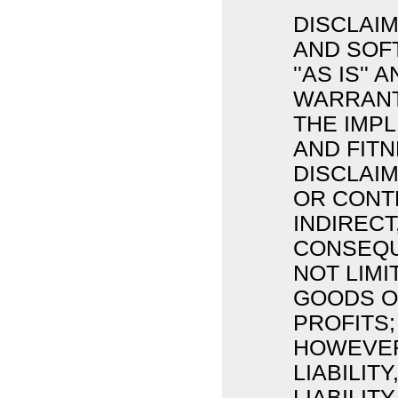
DISCLAIM
AND SOF
''AS IS'
WARRANTI
THE IMP
AND FIT
DISCLAIM
OR CONTR
INDIRECT
CONSEQU
NOT LIM
GOODS OR
PROFITS;
HOWEVER
LIABILIT
LIABILIT