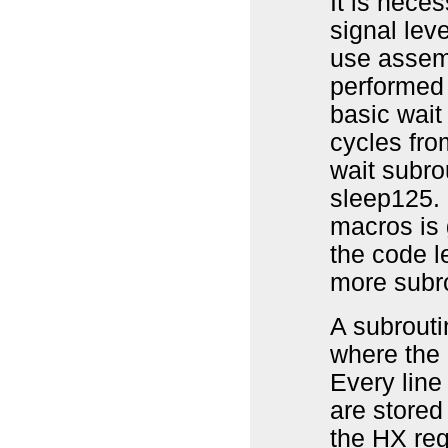
It is nece
signal lev
use assemb
performed 
basic wait
cycles fro
wait subro
sleep125. 
macros is 
the code l
more subr
A subrouti
where the 
Every line 
are stored
the HX reg