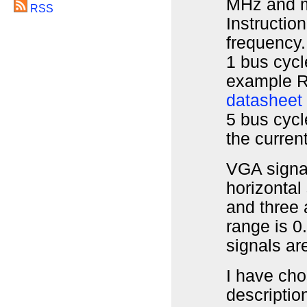
MHz and m
RSS
Instructio
frequency.
1 bus cycl
example R
datasheet
5 bus cycle
the current
VGA signa
horizontal
and three 
range is 0
signals ar
I have cho
descriptio