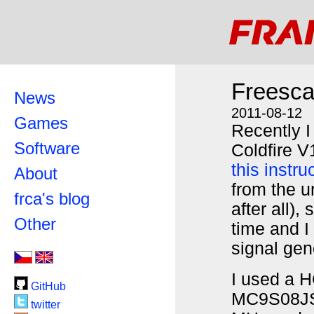
Freesca
News
2011-08-12
Games
Recently 
Software
Coldfire V
this instru
About
from the un
frca's blog
after all),
Other
time and 
signal gen
I used a H
GitHub
MC9S08JS
twitter