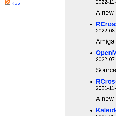
2022-11
RSS
A new 
RCros
2022-08
Amiga 
Open
2022-07
Source
RCros
2021-11
A new
Kalei