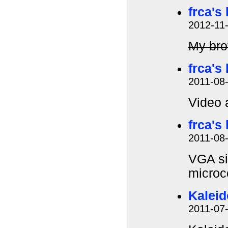
frca's
2012-11
My brot
frca's
2011-08
Video 
frca's
2011-08
VGA si
microc
Kalei
2011-07