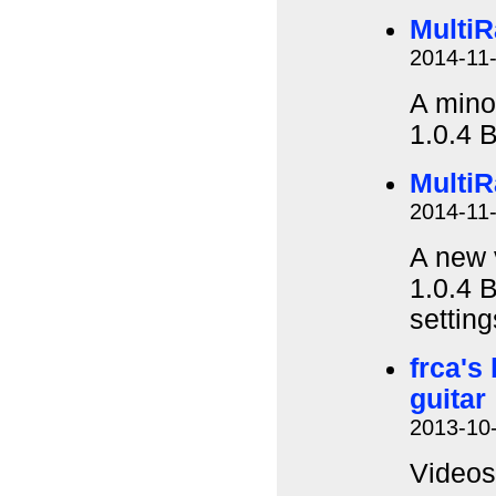
MultiR
2014-11
A minor
1.0.4 
MultiR
2014-11
A new 
1.0.4 B
settin
frca's
guitar
2013-10
Videos