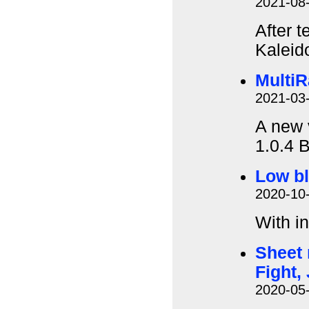
2021-08
After t
Kaleid
MultiR
2021-03
A new 
1.0.4 B
Low bl
2020-10
With i
Sheet 
Fight,
2020-05