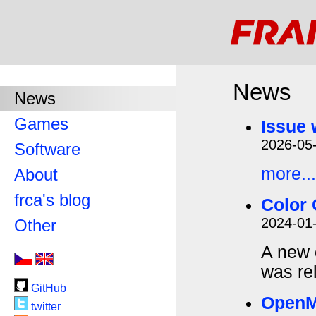
News
News
Games
Issue 
2026-05
Software
more...
About
frca's blog
Color 
2024-01
Other
A new 
was re
GitHub
Open
twitter