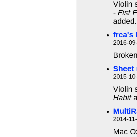
Violin
- Fist 
added
frca's
2016-09
Broken
Sheet 
2015-10
Violin
Habit
a
MultiR
2014-11
Mac OS