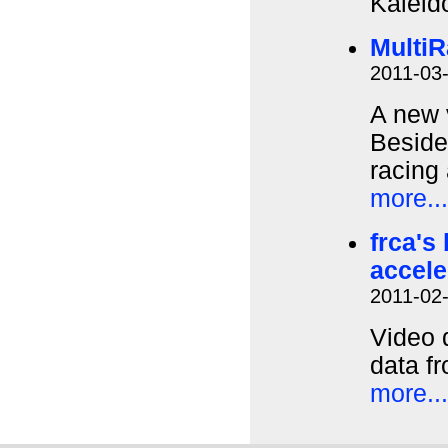
Kaleid
MultiR
2011-03
A new 
Besides
racing 
more...
frca's
accel
2011-02
Video 
data f
more...