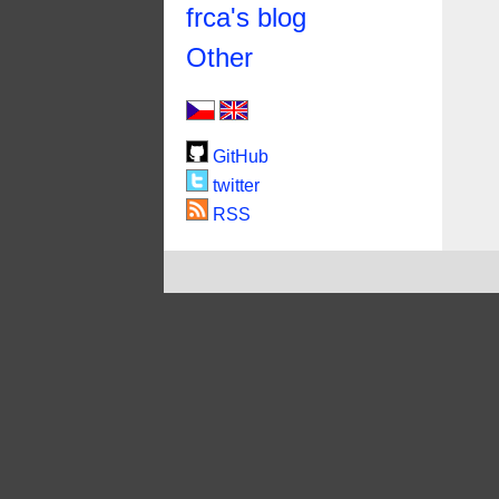
frca's blog
Other
GitHub
twitter
RSS