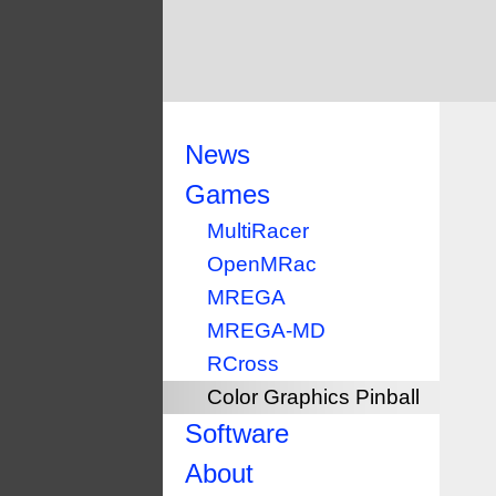
News
Games
MultiRacer
OpenMRac
MREGA
MREGA-MD
RCross
Color Graphics Pinball
Software
About