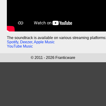
The soundtrack is available on various streaming platforms
Spotify, Deezer, Apple Music
YouTube Music
© 2011 - 2026 Franticware