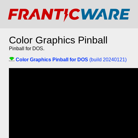
Color Graphics Pinball
Pinball for DOS.
Color Graphics Pinball for DOS
(build 20240121)