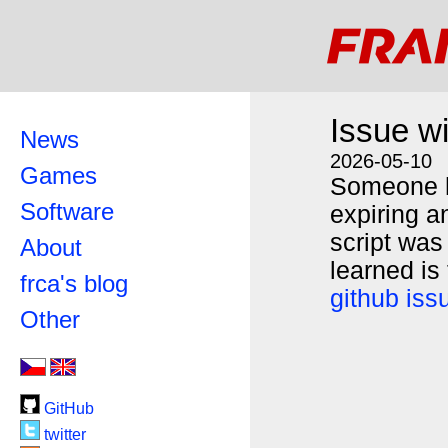
Issue w
News
2026-05-10
Games
Someone h
Software
expiring a
script was
About
learned is
frca's blog
github iss
Other
GitHub
twitter